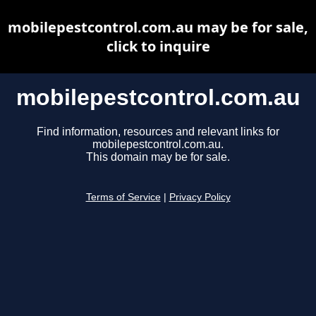
mobilepestcontrol.com.au may be for sale,
click to inquire
mobilepestcontrol.com.au
Find information, resources and relevant links for
mobilepestcontrol.com.au.
This domain may be for sale.
Terms of Service
|
Privacy Policy