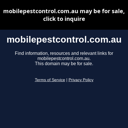
mobilepestcontrol.com.au may be for sale,
click to inquire
mobilepestcontrol.com.au
Find information, resources and relevant links for
mobilepestcontrol.com.au.
This domain may be for sale.
Terms of Service
|
Privacy Policy